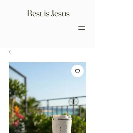
Best is Jesus