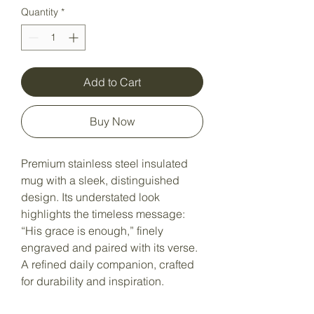
Quantity
*
Add to Cart
Buy Now
Premium stainless steel insulated
mug with a sleek, distinguished
design. Its understated look
highlights the timeless message:
“His grace is enough,” finely
engraved and paired with its verse.
A refined daily companion, crafted
for durability and inspiration.