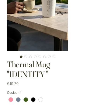
Thermal Mug
"IDENTITY "
Price
€19.70
Couleur
*