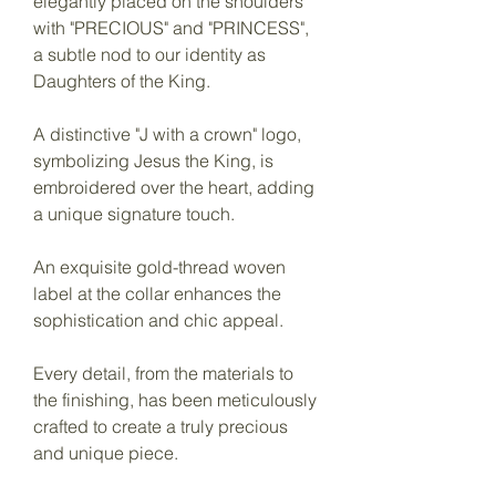
elegantly placed on the shoulders
with "PRECIOUS" and "PRINCESS",
a subtle nod to our identity as
Daughters of the King.
A distinctive "J with a crown" logo,
symbolizing Jesus the King, is
embroidered over the heart, adding
a unique signature touch.
An exquisite gold-thread woven
label at the collar enhances the
sophistication and chic appeal.
Every detail, from the materials to
the finishing, has been meticulously
crafted to create a truly precious
and unique piece.