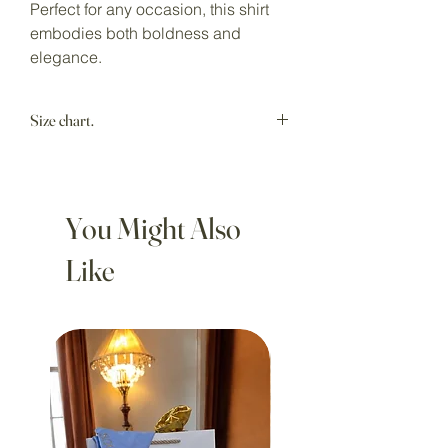
Perfect for any occasion, this shirt
embodies both boldness and
elegance.
Size chart.
Model wears size M.
You Might Also
Like