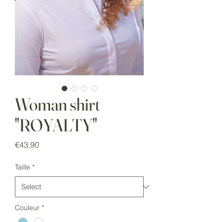
Woman shirt
"ROYALTY"
Price
€43.90
Taille
*
Couleur
*