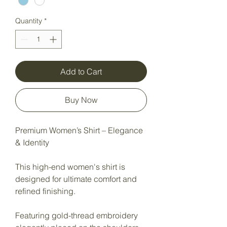
Quantity
*
Add to Cart
Buy Now
Premium Women’s Shirt – Elegance
& Identity
This high-end women's shirt is
designed for ultimate comfort and
refined finishing.
Featuring gold-thread embroidery