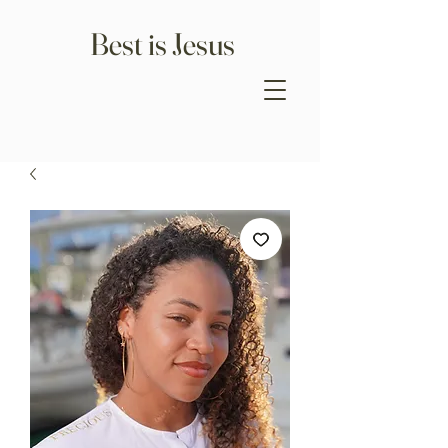
Best is Jesus