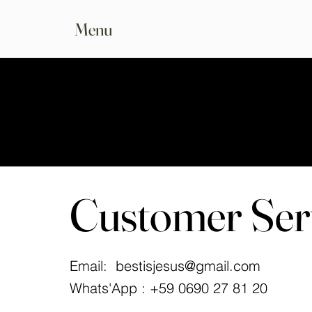
Menu
Customer Ser
Email:
bestisjesus@gmail.com
Whats'App : +59 0690 27 81 20