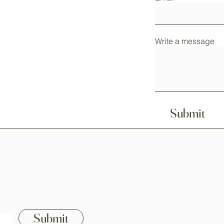
Write a message
Submit
Home
ssories!
Shop All
istian-themed collections.
Our Mission
Submit
Contact