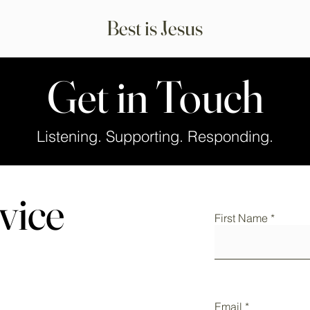
Best is Jesus
Get in Touch
Listening. Supporting. Responding.
vice
First Name
Email