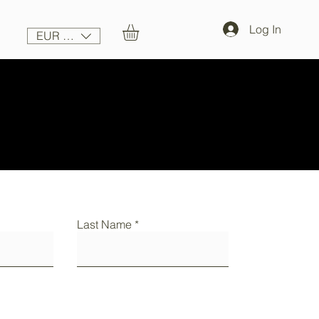
Log In
EUR (€)
Last Name