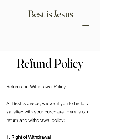
Best is Jesus
Refund Policy
Return and Withdrawal Policy
At Best is Jesus, we want you to be fully
satisfied with your purchase. Here is our
return and withdrawal policy:
1. Right of Withdrawal