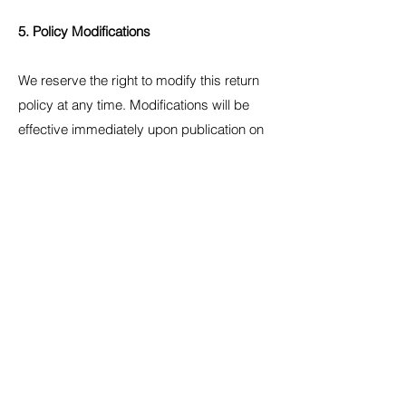
5. Policy Modifications
We reserve the right to modify this return
policy at any time. Modifications will be
effective immediately upon publication on
our website.
Last updated: 04 Aug 2024
For any questions regarding our return
policy, please contact us at:
bestisjesus@gmail.com
Stay connected...
Stay updated with new items, clothes, and