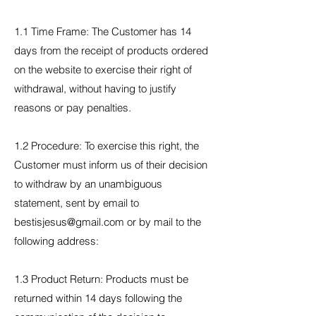
1.1 Time Frame: The Customer has 14
days from the receipt of products ordered
on the website to exercise their right of
withdrawal, without having to justify
reasons or pay penalties.
1.2 Procedure: To exercise this right, the
Customer must inform us of their decision
to withdraw by an unambiguous
statement, sent by email to
bestisjesus@gmail.com or by mail to the
following address:
1.3 Product Return: Products must be
returned within 14 days following the