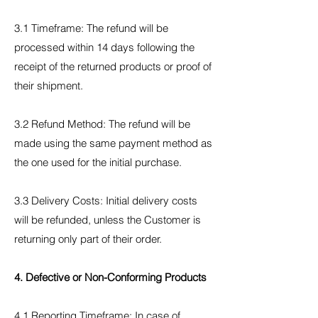
3.1 Timeframe: The refund will be
processed within 14 days following the
receipt of the returned products or proof of
their shipment.
3.2 Refund Method: The refund will be
made using the same payment method as
the one used for the initial purchase.
3.3 Delivery Costs: Initial delivery costs
will be refunded, unless the Customer is
returning only part of their order.
4. Defective or Non-Conforming Products
4.1 Reporting Timeframe: In case of