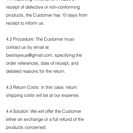
receipt of defective or non-conforming
products, the Customer has 10 days from
receipt to inform us.
4.2 Procedure: The Customer must
contact us by email at
bestisjesus@gmail.com, specifying the
order references, date of receipt, and
detailed reasons for the return.
4.3 Return Costs: In this case, return
shipping costs will be at our expense.
4.4 Solution: We will offer the Customer
either an exchange or a full refund of the
products concerned.