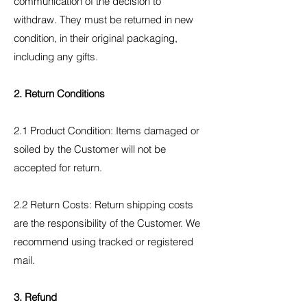
communication of the decision to
withdraw. They must be returned in new
condition, in their original packaging,
including any gifts.
2. Return Conditions
2.1 Product Condition: Items damaged or
soiled by the Customer will not be
accepted for return.
2.2 Return Costs: Return shipping costs
are the responsibility of the Customer. We
recommend using tracked or registered
mail.
3. Refund