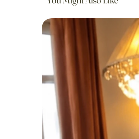
You Might Also Like