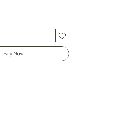
Buy Now