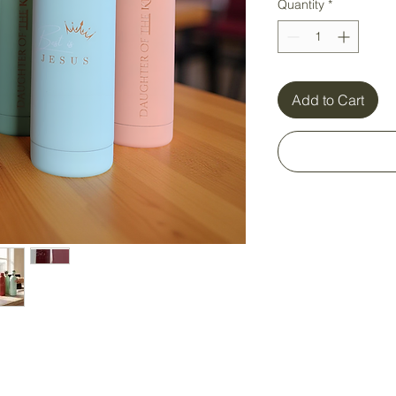
Quantity
*
Add to Cart