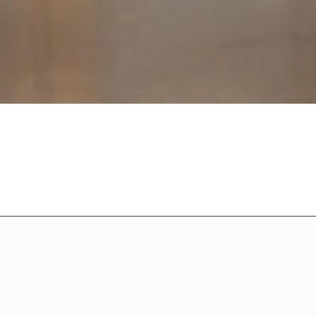
Home
ssories!
Shop All
istian-themed collections.