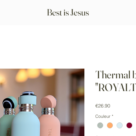
Best is Jesus
Thermal b
"ROYALT
Price
€26.90
Couleur
*