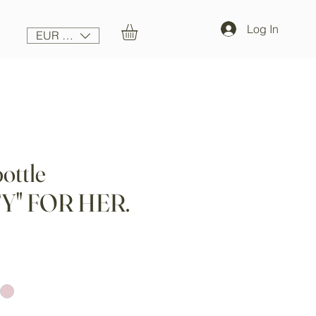
Log In
EUR (€)
ottle
Y" FOR HER.