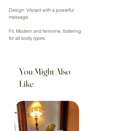
Design: Vibrant with a powerful
message.
Fit: Modern and feminine, flattering
for all body types.
You Might Also
Like