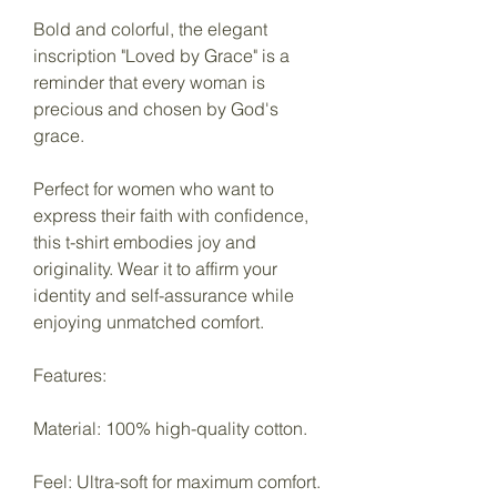
Bold and colorful, the elegant
inscription "Loved by Grace" is a
reminder that every woman is
precious and chosen by God's
grace.
Perfect for women who want to
express their faith with confidence,
this t-shirt embodies joy and
originality. Wear it to affirm your
identity and self-assurance while
enjoying unmatched comfort.
Features:
Material: 100% high-quality cotton.
Feel: Ultra-soft for maximum comfort.