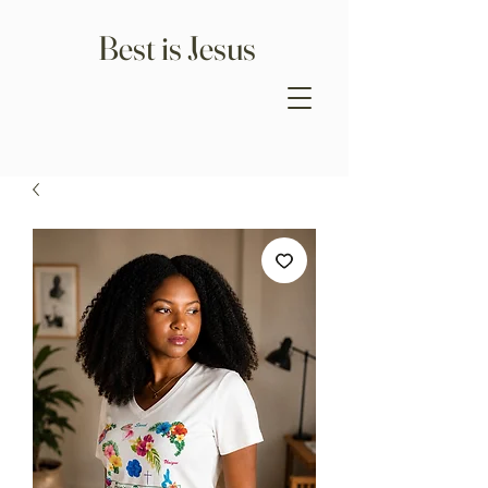
Best is Jesus