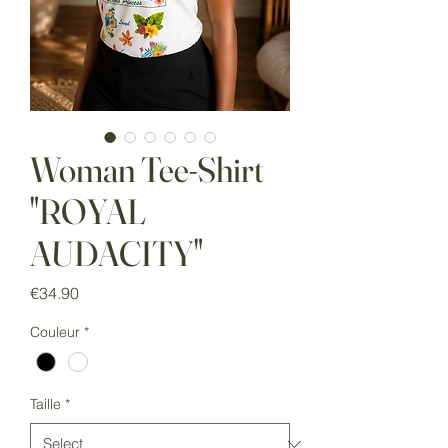
Woman Tee-Shirt
"ROYAL
AUDACITY"
Price
€34.90
Couleur
*
Taille
*