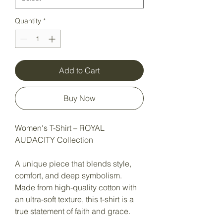
Quantity
*
Add to Cart
Buy Now
Women's T-Shirt – ROYAL
AUDACITY Collection
A unique piece that blends style,
comfort, and deep symbolism.
Made from high-quality cotton with
an ultra-soft texture, this t-shirt is a
true statement of faith and grace.